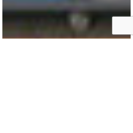
BLUEPRINT COFFEE IS A COFFEE
BAR AND SPECIALTY ROASTER
LOCATED IN SAINT LOUIS.
Blueprint Coffee seeks a mutually beneficial relationship