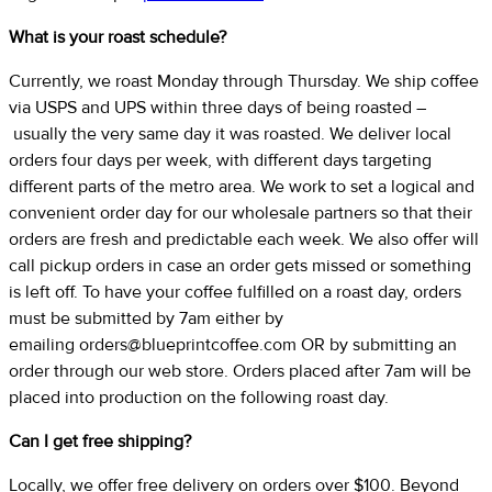
What is your roast schedule?
Currently, we roast Monday through Thursday. We ship coffee
via USPS and UPS within three days of being roasted –
usually the very same day it was roasted. We deliver local
orders four days per week, with different days targeting
different parts of the metro area. We work to set a logical and
convenient order day for our wholesale partners so that their
orders are fresh and predictable each week. We also offer will
call pickup orders in case an order gets missed or something
is left off. To have your coffee fulfilled on a roast day, orders
must be submitted by 7am either by
emailing
orders@blueprintcoffee.com
OR by submitting an
order through our web store. Orders placed after 7am will be
placed into production on the following roast day.
Can I get free shipping?
Locally, we offer free delivery on orders over $100. Beyond