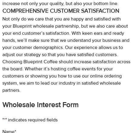
increase not only your quality, but also your bottom line.
COMPREHENSIVE CUSTOMER SATISFACTION
Not only do we care that you are happy and satisfied with
your Blueprint wholesale partnership, but we also care about
your end customer’s satisfaction. With keen ears and ready
hands, we’ll make sure that we understand your business and
your customer demographics. Our experience allows us to
adjust our strategy so that you have satisfied customers.
Choosing Blueprint Coffee should increase satisfaction across
the board. Whether it’s hosting coffee events for your
customers or showing you how to use our online ordering
system, we aim to lead our industry in satisfied wholesale
partners.
Wholesale Interest Form
"
*
" indicates required fields
Name
*