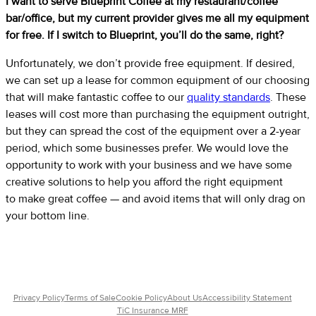
I want to serve Blueprint Coffee at my restaurant/coffee
bar/office, but my current provider gives me all my equipment
for free. If I switch to Blueprint, you’ll do the same, right?
Unfortunately, we don’t provide free equipment. If desired,
we can set up a lease for common equipment of our choosing
that will make fantastic coffee to our
quality standards
. These
leases will cost more than purchasing the equipment outright,
but they can spread the cost of the equipment over a 2-year
period, which some businesses prefer. We would love the
opportunity to work with your business and we have some
creative solutions to help you afford the right equipment
to make great coffee — and avoid items that will only drag on
your bottom line.
Privacy Policy
Terms of Sale
Cookie Policy
About Us
Accessibility Statement
TiC Insurance MRF