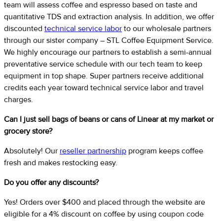
team will assess coffee and espresso based on taste and
quantitative TDS and extraction analysis. In addition, we offer
discounted
technical service labor
to our wholesale partners
through our sister company – STL Coffee Equipment Service.
We highly encourage our partners to establish a semi-annual
preventative service schedule with our tech team to keep
equipment in top shape. Super partners receive additional
credits each year toward technical service labor and travel
charges.
Can I just sell bags of beans or cans of Linear at my market or
grocery store?
Absolutely! Our
reseller partnership
program keeps coffee
fresh and makes restocking easy.
Do you offer any discounts?
Yes! Orders over $400 and placed through the website are
eligible for a 4% discount on coffee by using coupon code