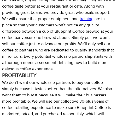
coffee taste better at your restaurant or café. Along with
providing great beans, we provide great wholesale support.
We will ensure that proper equipment and
training
are in
place so that your customers won’t notice any quality
difference between a cup of Blueprint Coffee brewed at your
coffee bar versus one brewed at ours. Simply put, we won’t
sell our coffee just to advance our profits. We’ll only sell our
coffee to partners who are dedicated to quality standards that
mirror ours. Every potential wholesale partnership starts with
a thorough needs assessment detailing how to build more
delicious coffee experience.
PROFITABILITY
We don’t want our wholesale partners to buy our coffee
simply because it tastes better than the alternatives. We also
want them to buy it because it will make their businesses
more profitable. We will use our collective 30-plus years of
coffee retailing experience to make sure Blueprint Coffee is
marketed, priced, and purchased responsibly, which will