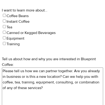
I want to learn more about…
Coffee Beans
Instant Coffee
Tea
Canned or Kegged Beverages
Equipment
Training
Tell us about how and why you are interested in Blueprint
Coffee: