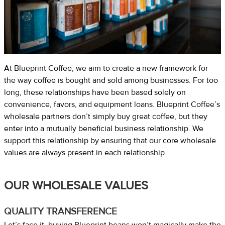
At Blueprint Coffee, we aim to create a new framework for
the way coffee is bought and sold among businesses. For too
long, these relationships have been based solely on
convenience, favors, and equipment loans. Blueprint Coffee’s
wholesale partners don’t simply buy great coffee, but they
enter into a mutually beneficial business relationship. We
support this relationship by ensuring that our core wholesale
values are always present in each relationship.
OUR WHOLESALE VALUES
QUALITY TRANSFERENCE
Let’s face it, buying Blueprint beans won’t magically make the