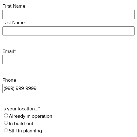
First Name
Last Name
Email
*
Phone
Is your location…
*
Already in operation
In build-out
Still in planning