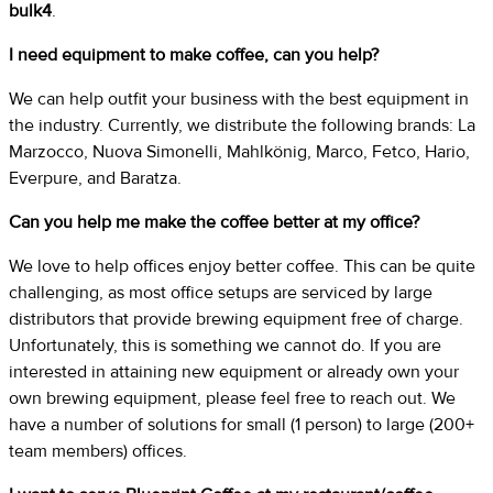
bulk4
.
I need equipment to make coffee, can you help?
We can help outfit your business with the best equipment in
the industry. Currently, we distribute the following brands: La
Marzocco, Nuova Simonelli, Mahlkönig, Marco, Fetco, Hario,
Everpure, and Baratza.
Can you help me make the coffee better at my office?
We love to help offices enjoy better coffee. This can be quite
challenging, as most office setups are serviced by large
distributors that provide brewing equipment free of charge.
Unfortunately, this is something we cannot do. If you are
interested in attaining new equipment or already own your
own brewing equipment, please feel free to reach out. We
have a number of solutions for small (1 person) to large (200+
team members) offices.