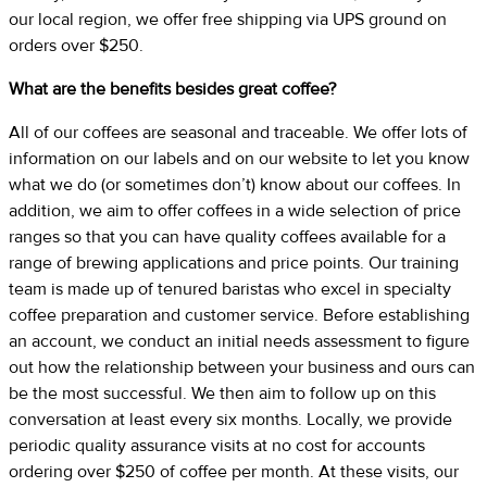
our local region, we offer free shipping via UPS ground on
orders over $250.
What are the benefits besides great coffee?
All of our coffees are seasonal and traceable. We offer lots of
information on our labels and on our website to let you know
what we do (or sometimes don’t) know about our coffees. In
addition, we aim to offer coffees in a wide selection of price
ranges so that you can have quality coffees available for a
range of brewing applications and price points. Our training
team is made up of tenured baristas who excel in specialty
coffee preparation and customer service. Before establishing
an account, we conduct an initial needs assessment to figure
out how the relationship between your business and ours can
be the most successful. We then aim to follow up on this
conversation at least every six months. Locally, we provide
periodic quality assurance visits at no cost for accounts
ordering over $250 of coffee per month. At these visits, our