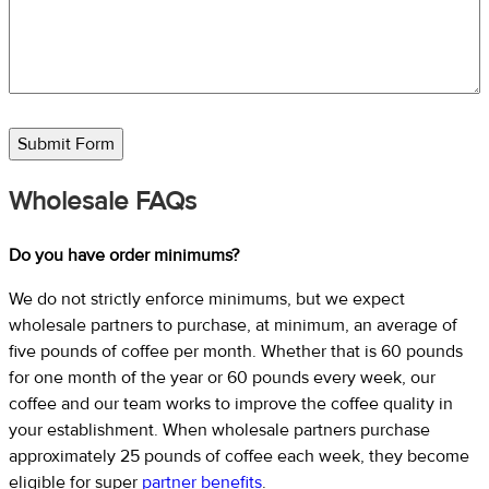
Submit Form
Wholesale FAQs
Do you have order minimums?
We do not strictly enforce minimums, but we expect
wholesale partners to purchase, at minimum, an average of
five pounds of coffee per month. Whether that is 60 pounds
for one month of the year or 60 pounds every week, our
coffee and our team works to improve the coffee quality in
your establishment. When wholesale partners purchase
approximately 25 pounds of coffee each week, they become
eligible for super
partner benefits
.