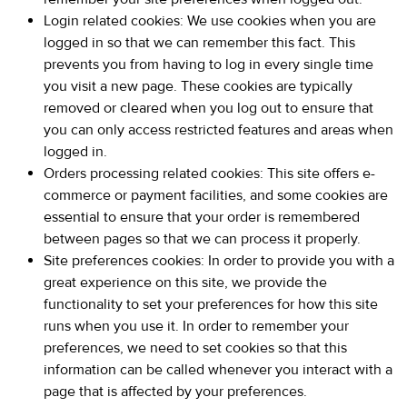
Login related cookies: We use cookies when you are
logged in so that we can remember this fact. This
prevents you from having to log in every single time
you visit a new page. These cookies are typically
removed or cleared when you log out to ensure that
you can only access restricted features and areas when
logged in.
Orders processing related cookies: This site offers e-
commerce or payment facilities, and some cookies are
essential to ensure that your order is remembered
between pages so that we can process it properly.
Site preferences cookies: In order to provide you with a
great experience on this site, we provide the
functionality to set your preferences for how this site
runs when you use it. In order to remember your
preferences, we need to set cookies so that this
information can be called whenever you interact with a
page that is affected by your preferences.