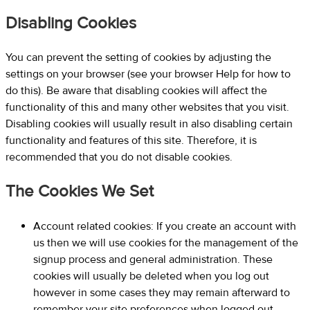
Disabling Cookies
You can prevent the setting of cookies by adjusting the
settings on your browser (see your browser Help for how to
do this). Be aware that disabling cookies will affect the
functionality of this and many other websites that you visit.
Disabling cookies will usually result in also disabling certain
functionality and features of this site. Therefore, it is
recommended that you do not disable cookies.
The Cookies We Set
Account related cookies: If you create an account with
us then we will use cookies for the management of the
signup process and general administration. These
cookies will usually be deleted when you log out
however in some cases they may remain afterward to
remember your site preferences when logged out.