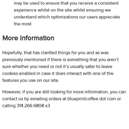
may be used to ensure that you receive a consistent
experience whilst on the site whilst ensuring we
understand which optimizations our users appreciate
the most.
More Information
Hopefully, that has clarified things for you and as was
previously mentioned if there is something that you aren’t
sure whether you need or not it’s usually safer to leave
cookies enabled in case it does interact with one of the
features you use on our site.
However, if you are still looking for more information, you can
contact us by emailing orders at blueprintcoffee dot com or
calling 314.266.6808 x3