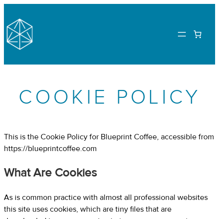
Skip
to
content
COOKIE POLICY
This is the Cookie Policy for Blueprint Coffee, accessible from
https://blueprintcoffee.com
What Are Cookies
As is common practice with almost all professional websites
this site uses cookies, which are tiny files that are