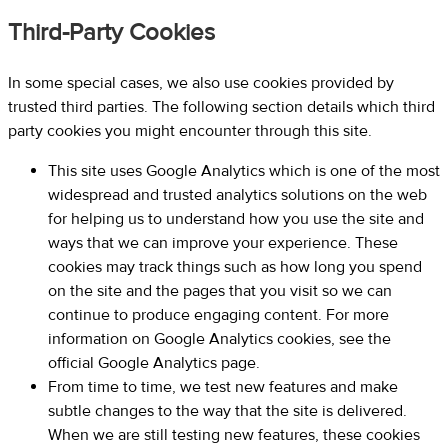
Third-Party Cookies
In some special cases, we also use cookies provided by
trusted third parties. The following section details which third
party cookies you might encounter through this site.
This site uses Google Analytics which is one of the most
widespread and trusted analytics solutions on the web
for helping us to understand how you use the site and
ways that we can improve your experience. These
cookies may track things such as how long you spend
on the site and the pages that you visit so we can
continue to produce engaging content. For more
information on Google Analytics cookies, see the
official Google Analytics page.
From time to time, we test new features and make
subtle changes to the way that the site is delivered.
When we are still testing new features, these cookies