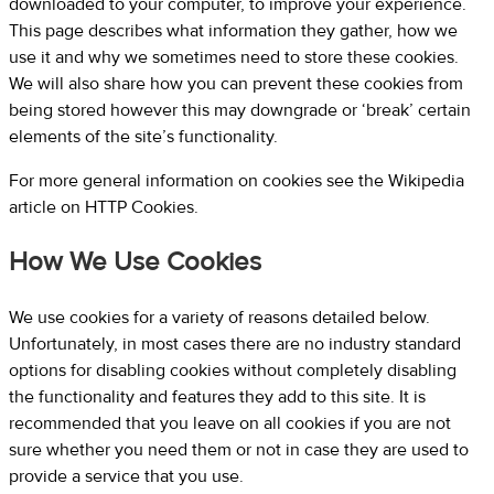
downloaded to your computer, to improve your experience.
This page describes what information they gather, how we
use it and why we sometimes need to store these cookies.
We will also share how you can prevent these cookies from
being stored however this may downgrade or ‘break’ certain
elements of the site’s functionality.
For more general information on cookies see the Wikipedia
article on HTTP Cookies.
How We Use Cookies
We use cookies for a variety of reasons detailed below.
Unfortunately, in most cases there are no industry standard
options for disabling cookies without completely disabling
the functionality and features they add to this site. It is
recommended that you leave on all cookies if you are not
sure whether you need them or not in case they are used to
provide a service that you use.