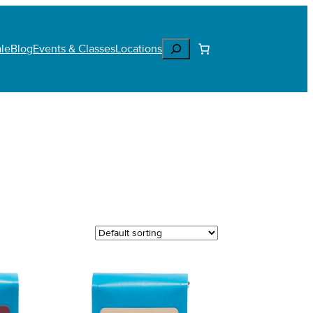
Search
le
Blog
Events & Classes
Locations