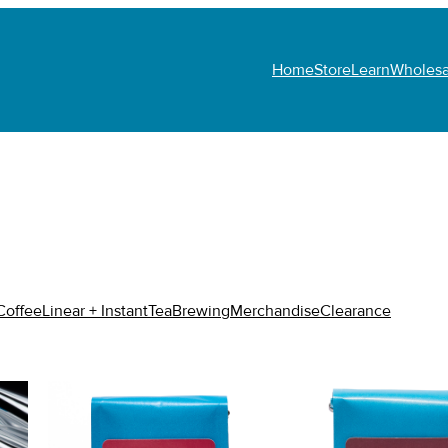
Home
Store
Learn
Wholesa
N
Coffee
Linear + Instant
Tea
Brewing
Merchandise
Clearance