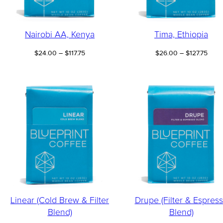
Nairobi AA, Kenya
Tima, Ethiopia
Price
Price
$
24.00
–
$
117.75
$
26.00
–
$
127.75
range:
range
$24.00
$26.
through
thro
$117.75
$127.
Linear (Cold Brew & Filter
Drupe (Filter & Espres
Blend)
Blend)