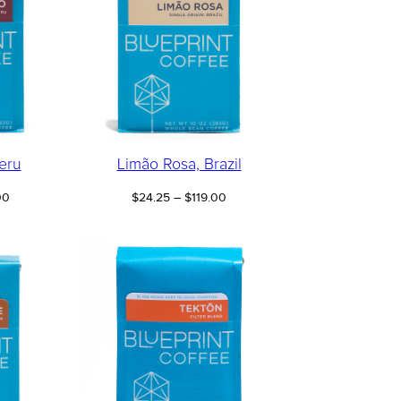
eru
Limão Rosa, Brazil
Price
Price
00
$
24.25
–
$
119.00
range:
range:
$22.25
$24.25
through
through
$109.00
$119.00