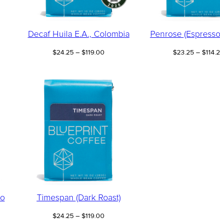
Decaf Huila E.A., Colombia
Penrose (Espresso
Price
$
24.25
–
$
119.00
$
23.25
–
$
114.
:
range:
00
$24.25
ugh
through
75
$119.00
so
Timespan (Dark Roast)
Price
$
24.25
–
$
119.00