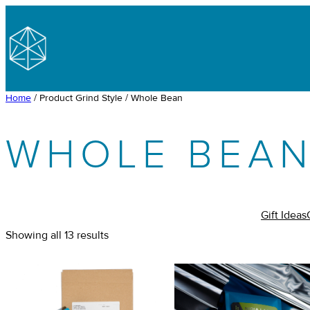
Skip
to
content
Home
/ Product Grind Style / Whole Bean
WHOLE BEA
Gift Ideas
Showing all 13 results