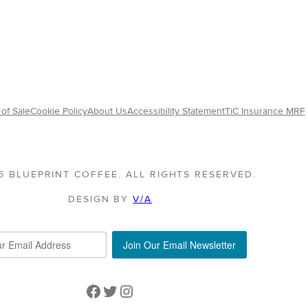
range:
$24.25
:
through
75
$119.00
ugh
50
of Sale
Cookie Policy
About Us
Accessibility Statement
TiC Insurance MRF
5 BLUEPRINT COFFEE. ALL RIGHTS RESERVED.
DESIGN BY
V/A
Join Our Email Newsletter
Facebook
Twitter
Instagram