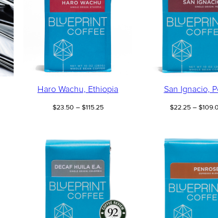
Haro Wachu, Ethiopia
San Ignacio, P
e
Price
$
23.50
–
$
115.25
$
22.25
–
$
109.
e:
range:
00
$23.50
ugh
through
.50
$115.25