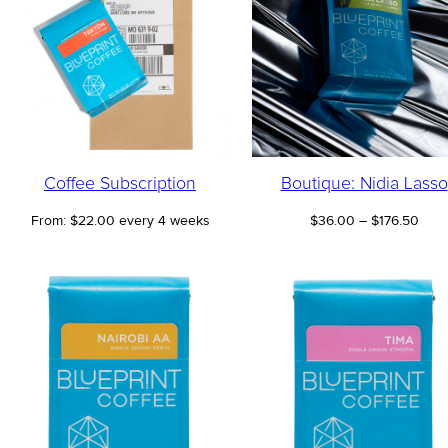
Coffee Subscription
Boutique: Nidia Lasso
Pric
From:
$
22.00
every 4 weeks
$
36.00
–
$
176.50
rang
$36.
thro
$176