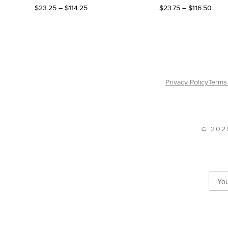
Price
Price
$
23.25
–
$
114.25
$
23.75
–
$
116.50
range:
range
$23.25
$23.
through
thro
$114.25
$116.
Privacy Policy
Terms 
© 202