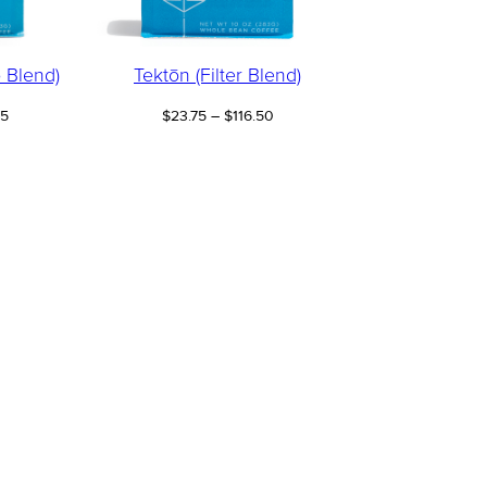
 Blend)
Tektōn (Filter Blend)
Price
Price
25
$
23.75
–
$
116.50
range:
range:
$23.25
$23.75
through
through
$114.25
$116.50