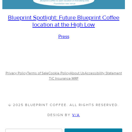
Blueprint Spotlight: Future Blueprint Coffee
location at the High Low
Press
Privacy Policy
Terms of Sale
Cookie Policy
About Us
Accessibility Statement
TiC Insurance MRF
© 2025 BLUEPRINT COFFEE. ALL RIGHTS RESERVED.
DESIGN BY
V/A