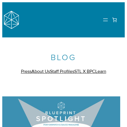
BLOG
Press
About Us
Staff Profiles
STL X BPC
Learn