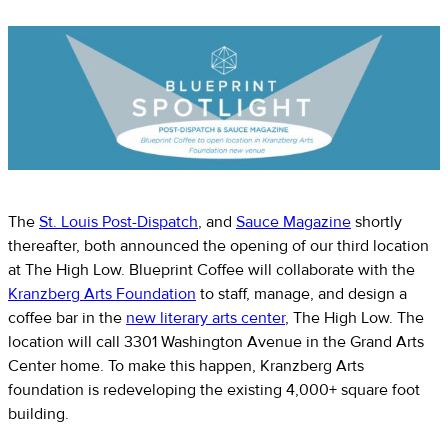
The
St. Louis Post-Dispatch
, and
Sauce Magazine
shortly
thereafter, both announced the opening of our third location
at The High Low. Blueprint Coffee will collaborate with the
Kranzberg Arts Foundation
to staff, manage, and design a
coffee bar in the
new literary arts center
, The High Low. The
location will call 3301 Washington Avenue in the Grand Arts
Center home. To make this happen, Kranzberg Arts
foundation is redeveloping the existing 4,000+ square foot
building.