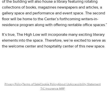
of the building will also house a library featuring rotating
collections of books, magazines newspapers and articles, a
gallery space and performance and event space. The second
floor will be home to the Center’s forthcoming writers-in-
residence program along with offering rentable office spaces.”
It’s true, The High Low will incorporate many exciting literary
elements into the space. Therefore, we’re excited to serve as
the welcome center and hospitality center of this new space.
Privacy Policy
Terms of Sale
Cookie Policy
About Us
Accessibility Statement
TiC Insurance MRF