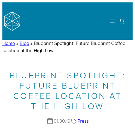
Home
»
Blog
»
Blueprint Spotlight: Future Blueprint Coffee
location at the High Low
BLUEPRINT SPOTLIGHT:
FUTURE BLUEPRINT
COFFEE LOCATION AT
THE HIGH LOW
01.30.19
Press