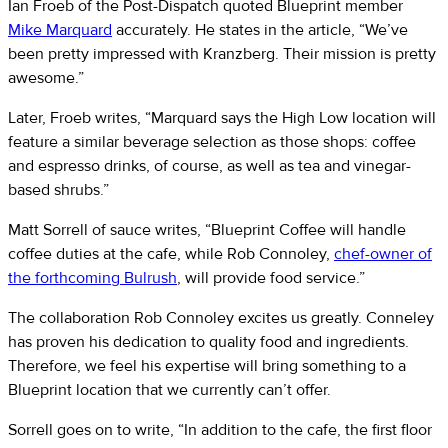
Ian Froeb of the Post-Dispatch quoted Blueprint member
Mike Marquard
accurately. He states in the article, “We’ve
been pretty impressed with Kranzberg. Their mission is pretty
awesome.”
Later, Froeb writes, “Marquard says the High Low location will
feature a similar beverage selection as those shops: coffee
and espresso drinks, of course, as well as tea and vinegar-
based shrubs.”
Matt Sorrell of sauce writes, “Blueprint Coffee will handle
coffee duties at the cafe, while Rob Connoley,
chef-owner of
the forthcoming Bulrush
, will provide food service.”
The collaboration Rob Connoley excites us greatly. Conneley
has proven his dedication to quality food and ingredients.
Therefore, we feel his expertise will bring something to a
Blueprint location that we currently can’t offer.
Sorrell goes on to write, “In addition to the cafe, the first floor