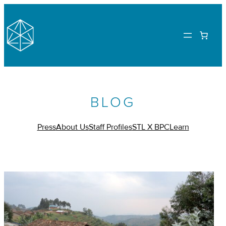
BLOG
Press
About Us
Staff Profiles
STL X BPC
Learn