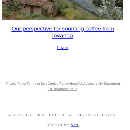
Our perspective for sourcing coffee from
Rwanda
Learn
Privacy Policy
Terms of Sale
Cookie Policy
About Us
Accessibility Statement
TiC Insurance MRF
© 2025 BLUEPRINT COFFEE. ALL RIGHTS RESERVED.
DESIGN BY
V/A