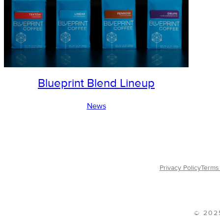
Blueprint Blend Lineup
News
Privacy Policy
Terms 
© 202