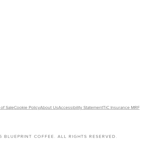
of Sale
Cookie Policy
About Us
Accessibility Statement
TiC Insurance MRF
5 BLUEPRINT COFFEE. ALL RIGHTS RESERVED.