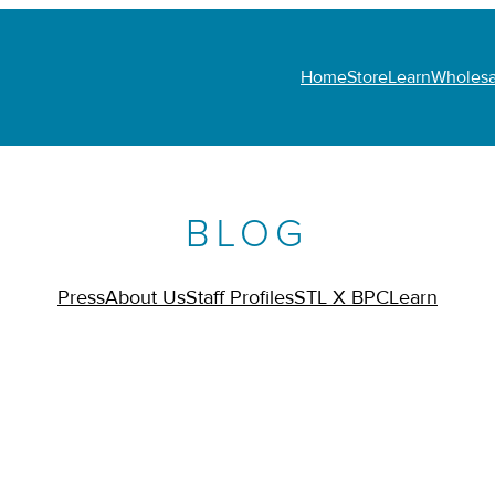
Home
Store
Learn
Wholesa
BLOG
Press
About Us
Staff Profiles
STL X BPC
Learn