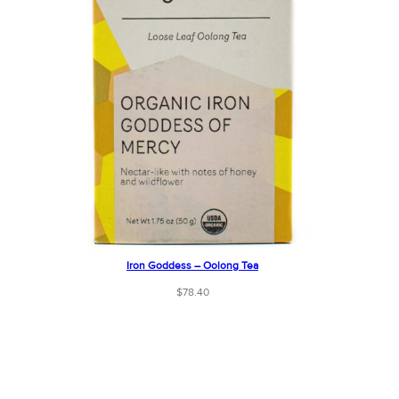
Iron Goddess – Oolong Tea
$
78.40