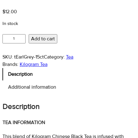
$37.10
$
12.00
In stock
Earl
Add to cart
Grey
–
SKU:
tEarlGrey-15ct
Category:
Tea
Black
Brands:
Kilogram Tea
Tea
Description
quantity
Additional information
Description
TEA INFORMATION
This blend of Kilogram Chinese Black Tea is infused with