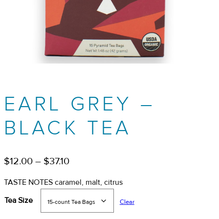
EARL GREY –
BLACK TEA
Price
$
12.00
–
$
37.10
range:
TASTE NOTES caramel, malt, citrus
$12.00
Tea Size
Clear
through