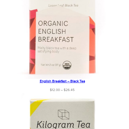
English Breakfast – Black Tea
Price
$
12.00
–
$
26.45
range:
$12.00
through
$26.45