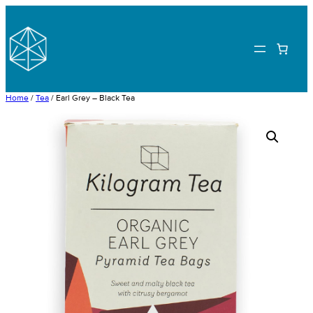
Skip
to
content
Home
/
Tea
/ Earl Grey – Black Tea