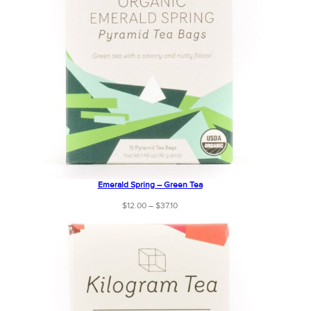
Emerald Spring – Green Tea
Price
$
12.00
–
$
37.10
range:
$12.00
through
$37.10