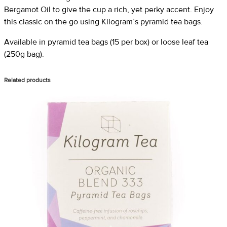
Bergamot Oil to give the cup a rich, yet perky accent. Enjoy
this classic on the go using Kilogram’s pyramid tea bags.
Available in pyramid tea bags (15 per box) or loose leaf tea
(250g bag).
Related products