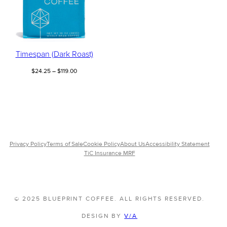
Timespan (Dark Roast)
Price
$
24.25
–
$
119.00
range:
$24.25
through
$119.00
Privacy Policy
Terms of Sale
Cookie Policy
About Us
Accessibility Statement
TiC Insurance MRF
© 2025 BLUEPRINT COFFEE. ALL RIGHTS RESERVED.
DESIGN BY
V/A