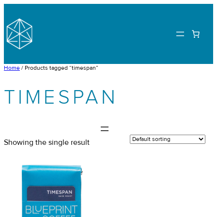
Skip
to
content
Home
/ Products tagged “timespan”
TIMESPAN
Showing the single result