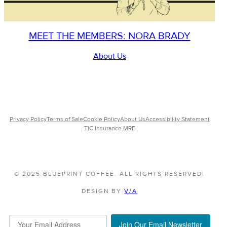
MEET THE MEMBERS: NORA BRADY
About Us
Privacy Policy
Terms of Sale
Cookie Policy
About Us
Accessibility Statement
TiC Insurance MRF
© 2025 BLUEPRINT COFFEE. ALL RIGHTS RESERVED.
DESIGN BY
V/A
Join Our Email Newsletter