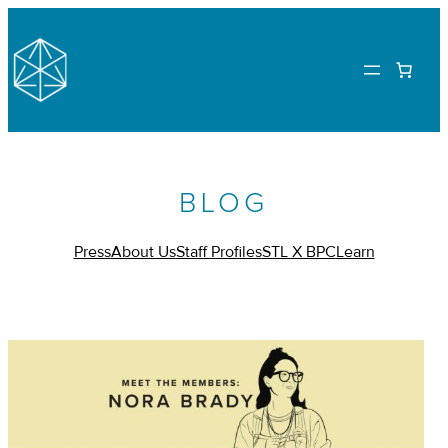
BLOG
Press
About Us
Staff Profiles
STL X BPC
Learn