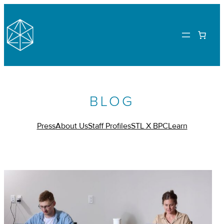
BLOG
Press
About Us
Staff Profiles
STL X BPC
Learn