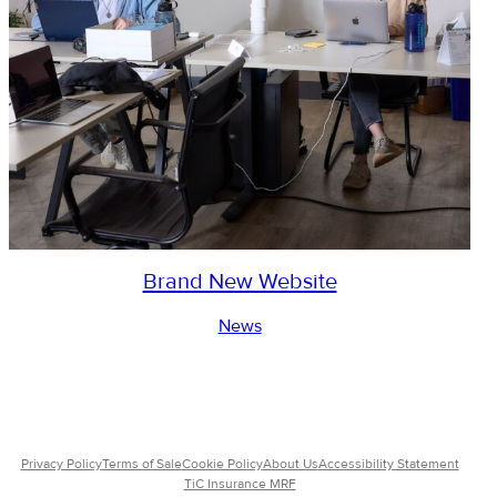
Brand New Website
News
Privacy Policy
Terms of Sale
Cookie Policy
About Us
Accessibility Statement
TiC Insurance MRF