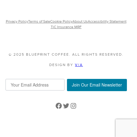
Privacy Policy
Terms of Sale
Cookie Policy
About Us
Accessibility Statement
TiC Insurance MRF
© 2025 BLUEPRINT COFFEE. ALL RIGHTS RESERVED.
DESIGN BY
V/A
Join Our Email Newsletter
Facebook
Twitter
Instagram