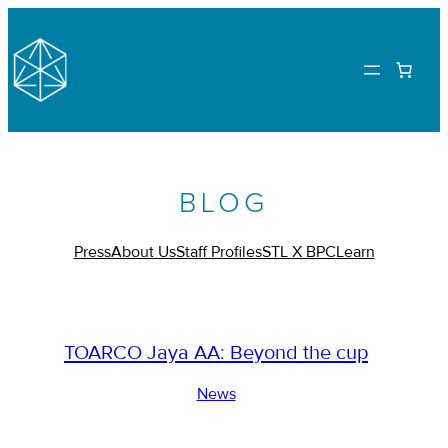
BLOG
Press
About Us
Staff Profiles
STL X BPC
Learn
TOARCO Jaya AA: Beyond the cup
News