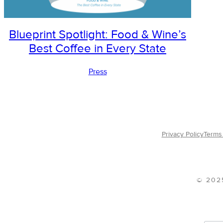
Blueprint Spotlight: Food & Wine’s
Best Coffee in Every State
Press
Privacy Policy
Terms 
© 202