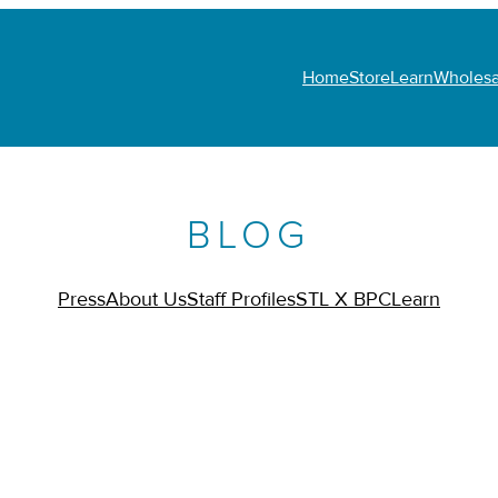
Home
Store
Learn
Wholesa
BLOG
Press
About Us
Staff Profiles
STL X BPC
Learn