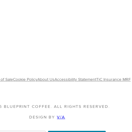
of Sale
Cookie Policy
About Us
Accessibility Statement
TiC Insurance MRF
5 BLUEPRINT COFFEE. ALL RIGHTS RESERVED.
DESIGN BY
V/A