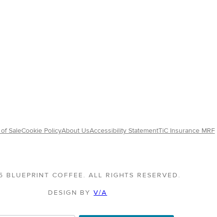
of Sale
Cookie Policy
About Us
Accessibility Statement
TiC Insurance MRF
5 BLUEPRINT COFFEE. ALL RIGHTS RESERVED.
DESIGN BY
V/A