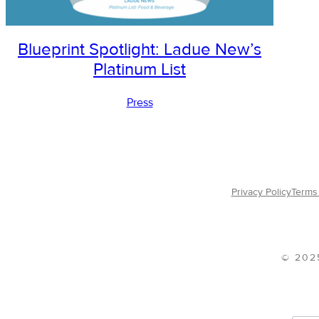
Blueprint Spotlight: Ladue New’s
Platinum List
Press
Privacy Policy
Terms 
© 202