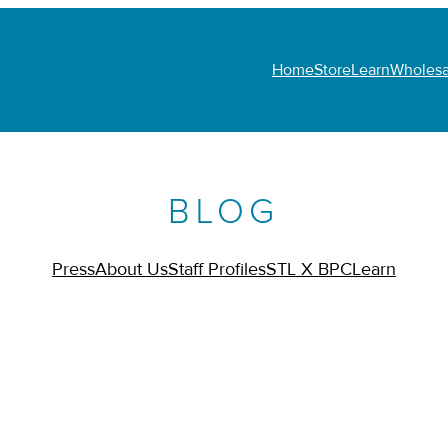
Home
Store
Learn
Wholesa
BLOG
Press
About Us
Staff Profiles
STL X BPC
Learn