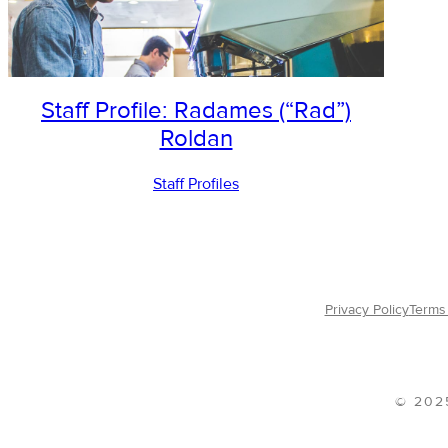
Staff Profile: Radames (“Rad”)
Roldan
Staff Profiles
Privacy Policy
Terms 
© 202