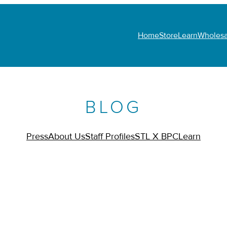
Home
Store
Learn
Wholesa
BLOG
Press
About Us
Staff Profiles
STL X BPC
Learn