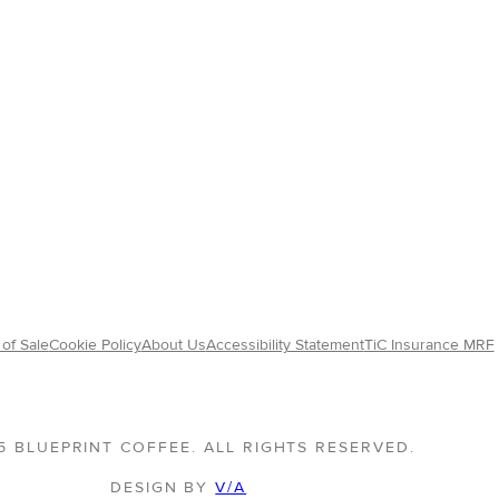
of Sale
Cookie Policy
About Us
Accessibility Statement
TiC Insurance MRF
5 BLUEPRINT COFFEE. ALL RIGHTS RESERVED.
DESIGN BY
V/A