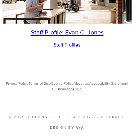
Staff Profile: Evan C. Jones
Staff Profiles
Privacy Policy
Terms of Sale
Cookie Policy
About Us
Accessibility Statement
TiC Insurance MRF
© 2025 BLUEPRINT COFFEE. ALL RIGHTS RESERVED.
DESIGN BY
V/A