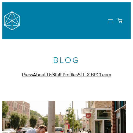
BLOG
Press
About Us
Staff Profiles
STL X BPC
Learn