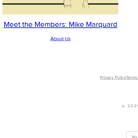
Meet the Members: Mike Marquard
About Us
Privacy Policy
Terms 
© 202