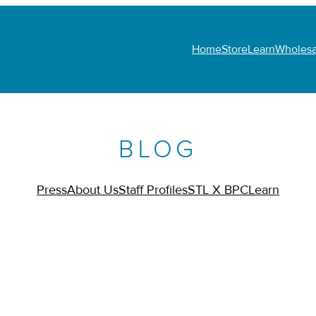
Home
Store
Learn
Wholesa
BLOG
Press
About Us
Staff Profiles
STL X BPC
Learn