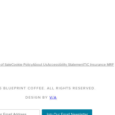
of Sale
Cookie Policy
About Us
Accessibility Statement
TiC Insurance MRF
5 BLUEPRINT COFFEE. ALL RIGHTS RESERVED.
DESIGN BY
V/A
Join Our Email Newsletter