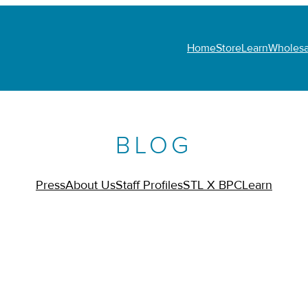
Home
Store
Learn
Wholesa
BLOG
Press
About Us
Staff Profiles
STL X BPC
Learn