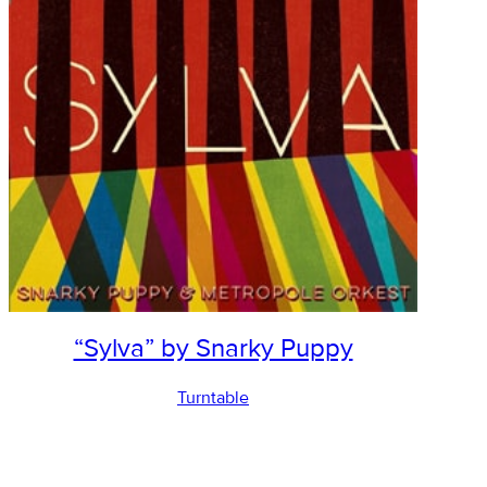
“Sylva” by Snarky Puppy
Turntable