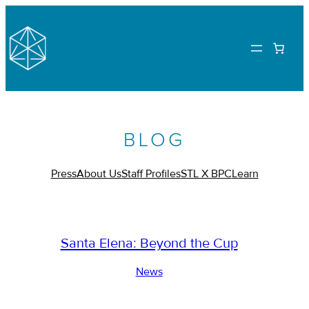
BLOG
Press
About Us
Staff Profiles
STL X BPC
Learn
Santa Elena: Beyond the Cup
News