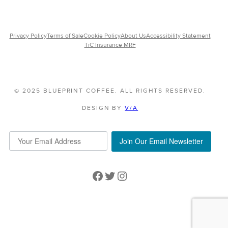
Privacy Policy
Terms of Sale
Cookie Policy
About Us
Accessibility Statement
TiC Insurance MRF
© 2025 BLUEPRINT COFFEE. ALL RIGHTS RESERVED.
DESIGN BY
V/A
Join Our Email Newsletter
Facebook
Twitter
Instagram