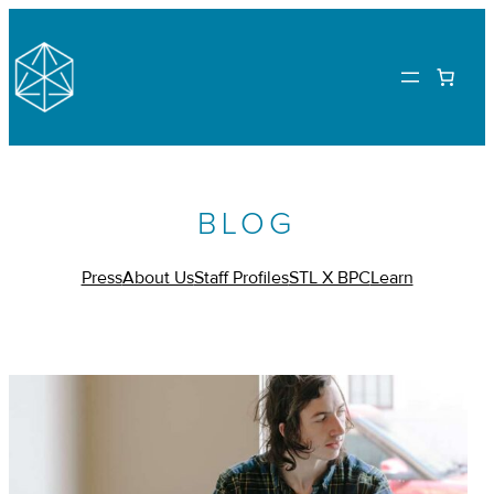
BLOG
Press
About Us
Staff Profiles
STL X BPC
Learn