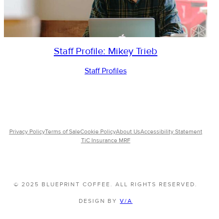
Staff Profile: Mikey Trieb
Staff Profiles
Privacy Policy
Terms of Sale
Cookie Policy
About Us
Accessibility Statement
TiC Insurance MRF
© 2025 BLUEPRINT COFFEE. ALL RIGHTS RESERVED.
DESIGN BY
V/A