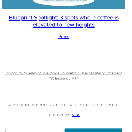
Blueprint Spotlight: 3 spots where coffee is
elevated to new heights
Press
Privacy Policy
Terms of Sale
Cookie Policy
About Us
Accessibility Statement
TiC Insurance MRF
© 2025 BLUEPRINT COFFEE. ALL RIGHTS RESERVED.
DESIGN BY
V/A