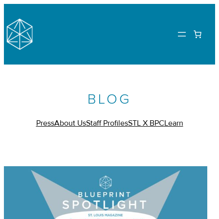
BLOG
Press
About Us
Staff Profiles
STL X BPC
Learn