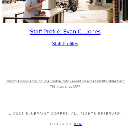
Staff Profile: Evan C. Jones
Staff Profiles
Privacy Policy
Terms of Sale
Cookie Policy
About Us
Accessibility Statement
TiC Insurance MRF
© 2025 BLUEPRINT COFFEE. ALL RIGHTS RESERVED.
DESIGN BY
V/A