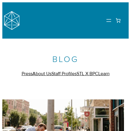
BLOG
Press
About Us
Staff Profiles
STL X BPC
Learn