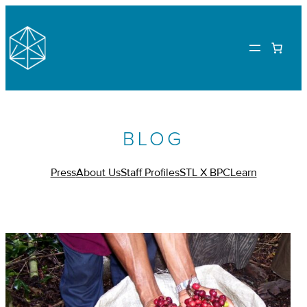
BLOG
Press
About Us
Staff Profiles
STL X BPC
Learn