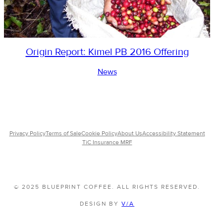
Origin Report: Kimel PB 2016 Offering
News
Privacy Policy
Terms of Sale
Cookie Policy
About Us
Accessibility Statement
TiC Insurance MRF
© 2025 BLUEPRINT COFFEE. ALL RIGHTS RESERVED.
DESIGN BY
V/A