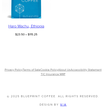
Haro Wachu, Ethiopia
Price
$
23.50
–
$
115.25
range:
$23.50
through
$115.25
Privacy Policy
Terms of Sale
Cookie Policy
About Us
Accessibility Statement
TiC Insurance MRF
© 2025 BLUEPRINT COFFEE. ALL RIGHTS RESERVED.
DESIGN BY
V/A