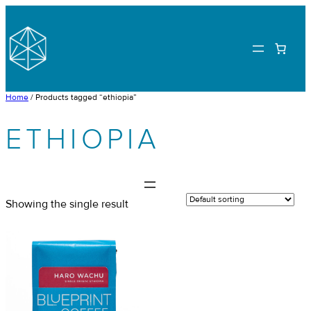
Skip
to
content
Home
/ Products tagged “ethiopia”
ETHIOPIA
Showing the single result