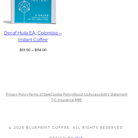
Decaf Huila EA, Colombia –
Instant Coffee
Price
$
13.50
–
$
114.00
range:
$13.50
through
$114.00
Privacy Policy
Terms of Sale
Cookie Policy
About Us
Accessibility Statement
TiC Insurance MRF
© 2025 BLUEPRINT COFFEE. ALL RIGHTS RESERVED.