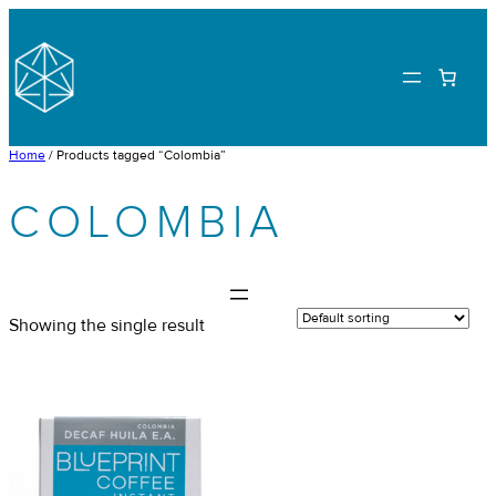
Skip
to
content
Home
/ Products tagged “Colombia”
COLOMBIA
Showing the single result