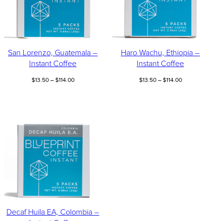
San Lorenzo, Guatemala –
Haro Wachu, Ethiopia –
Instant Coffee
Instant Coffee
Price
Price
$
13.50
–
$
114.00
$
13.50
–
$
114.00
range:
range:
$13.50
$13.50
through
through
$114.00
$114.00
Decaf Huila EA, Colombia –