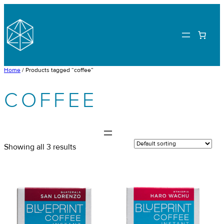
Skip
to
content
Home
/ Products tagged “coffee”
COFFEE
Showing all 3 results