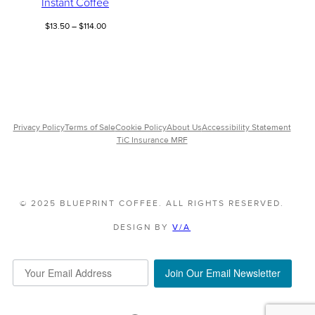
Instant Coffee
Price
$
13.50
–
$
114.00
range:
$13.50
through
$114.00
Privacy Policy
Terms of Sale
Cookie Policy
About Us
Accessibility Statement
TiC Insurance MRF
© 2025 BLUEPRINT COFFEE. ALL RIGHTS RESERVED.
DESIGN BY
V/A
Join Our Email Newsletter