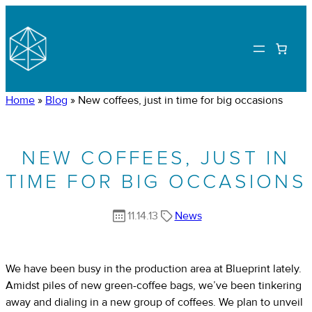
Home
»
Blog
»
New coffees, just in time for big occasions
NEW COFFEES, JUST IN
TIME FOR BIG OCCASIONS
11.14.13
News
We have been busy in the production area at Blueprint lately.
Amidst piles of new green-coffee bags, we’ve been tinkering
away and dialing in a new group of coffees. We plan to unveil