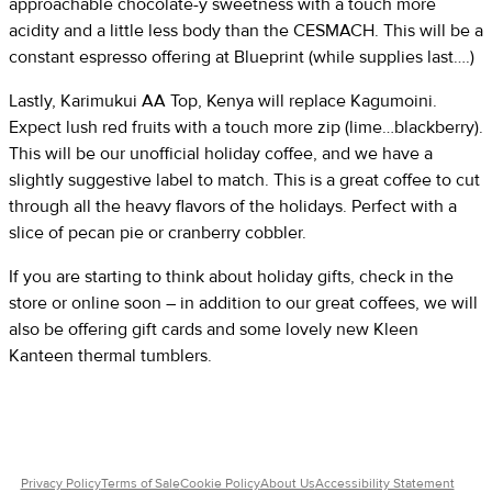
approachable chocolate-y sweetness with a touch more
acidity and a little less body than the CESMACH. This will be a
constant espresso offering at Blueprint (while supplies last….)
Lastly, Karimukui AA Top, Kenya will replace Kagumoini.
Expect lush red fruits with a touch more zip (lime…blackberry).
This will be our unofficial holiday coffee, and we have a
slightly suggestive label to match. This is a great coffee to cut
through all the heavy flavors of the holidays. Perfect with a
slice of pecan pie or cranberry cobbler.
If you are starting to think about holiday gifts, check in the
store or online soon – in addition to our great coffees, we will
also be offering gift cards and some lovely new Kleen
Kanteen thermal tumblers.
Privacy Policy
Terms of Sale
Cookie Policy
About Us
Accessibility Statement