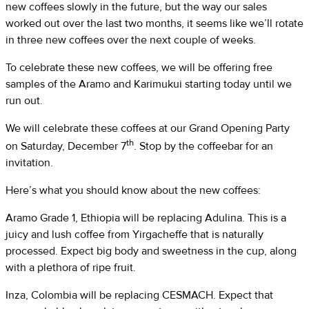
new coffees slowly in the future, but the way our sales
worked out over the last two months, it seems like we’ll rotate
in three new coffees over the next couple of weeks.
To celebrate these new coffees, we will be offering free
samples of the Aramo and Karimukui starting today until we
run out.
We will celebrate these coffees at our Grand Opening Party
th
on Saturday, December 7
. Stop by the coffeebar for an
invitation.
Here’s what you should know about the new coffees:
Aramo Grade 1, Ethiopia will be replacing Adulina. This is a
juicy and lush coffee from Yirgacheffe that is naturally
processed. Expect big body and sweetness in the cup, along
with a plethora of ripe fruit.
Inza, Colombia will be replacing CESMACH. Expect that