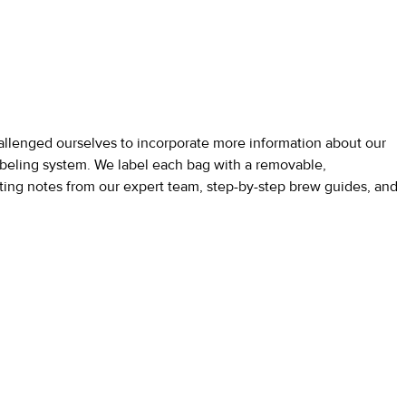
allenged ourselves to incorporate more information about our
labeling system. We label each bag with a removable,
tasting notes from our expert team, step-by-step brew guides, and