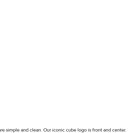
are simple and clean. Our iconic cube logo is front and center.