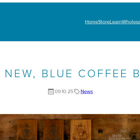
Home
Store
Learn
Wholesa
 NEW, BLUE COFFEE 
09.10.25
News