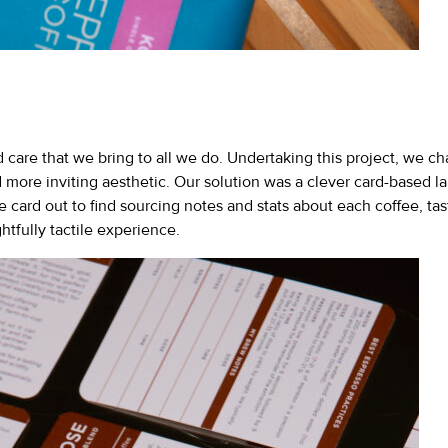
care that we bring to all we do. Undertaking this project, we ch
d more inviting aesthetic. Our solution was a clever card-based 
 the card out to find sourcing notes and stats about each coffee, 
htfully tactile experience.