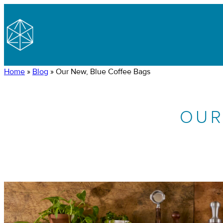
Home
»
Blog
»
Our New, Blue Coffee Bags
OUR