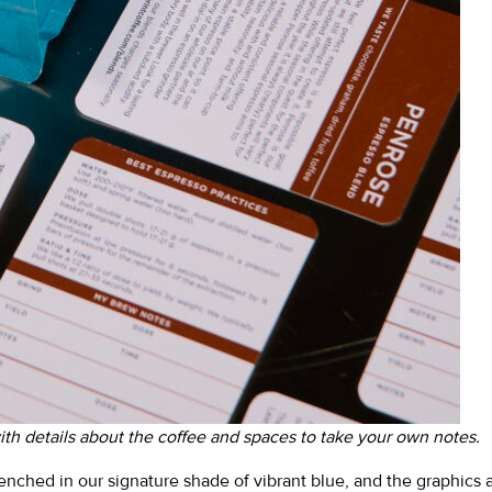
th details about the coffee and spaces to take your own notes.
renched in our signature shade of vibrant blue, and the graphics 