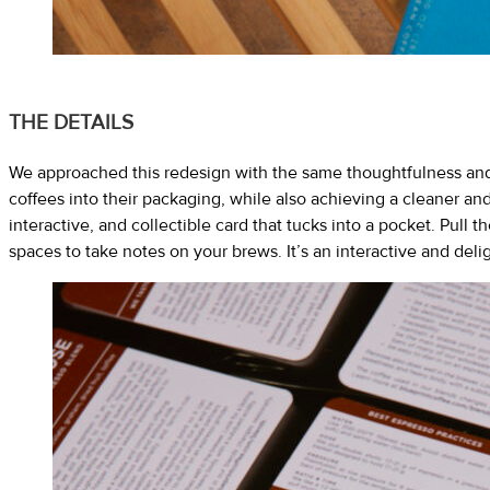
THE DETAILS
We approached this redesign with the same thoughtfulness and 
coffees into their packaging, while also achieving a cleaner an
interactive, and collectible card that tucks into a pocket. Pull
spaces to take notes on your brews. It’s an interactive and delig