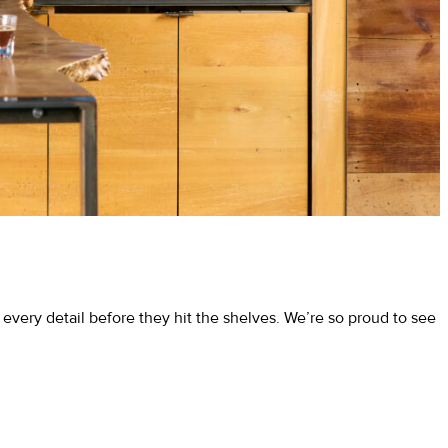
very detail before they hit the shelves. We’re so proud to see