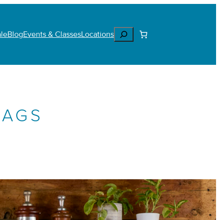
Search
le
Blog
Events & Classes
Locations
BAGS