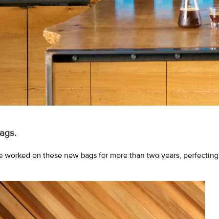
ags.
e worked on these new bags for more than two years, perfecting e