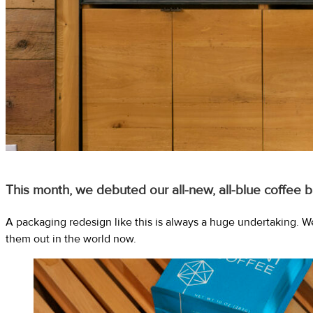
This month, we debuted our all-new, all-blue coffee b
A packaging redesign like this is always a huge undertaking. W
them out in the world now.