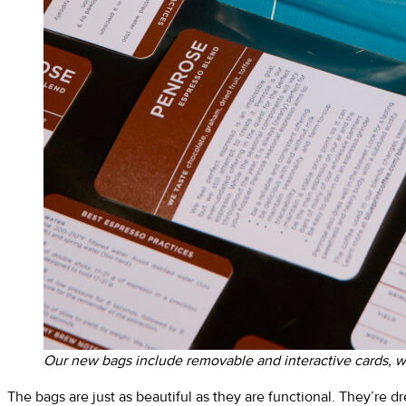
Our new bags include removable and interactive cards, wi
The bags are just as beautiful as they are functional. They’re d