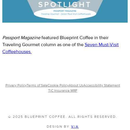
Passport Magazine
featured Blueprint Coffee in their
Traveling Gourmet column as one of the
Seven Must-Visit
Coffeehouses.
Privacy Policy
Terms of Sale
Cookie Policy
About Us
Accessibility Statement
TiC Insurance MRF
© 2025 BLUEPRINT COFFEE. ALL RIGHTS RESERVED.
DESIGN BY
V/A