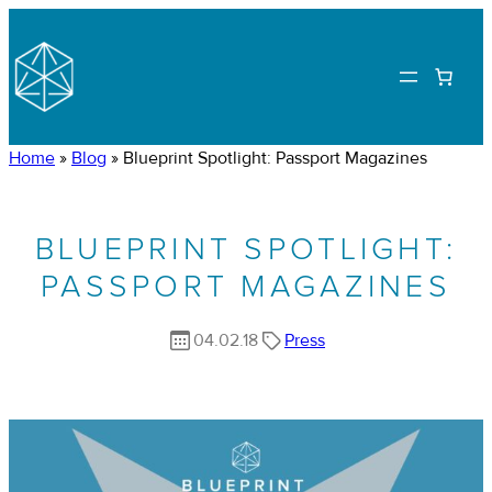
Home
»
Blog
»
Blueprint Spotlight: Passport Magazines
BLUEPRINT SPOTLIGHT:
PASSPORT MAGAZINES
04.02.18
Press