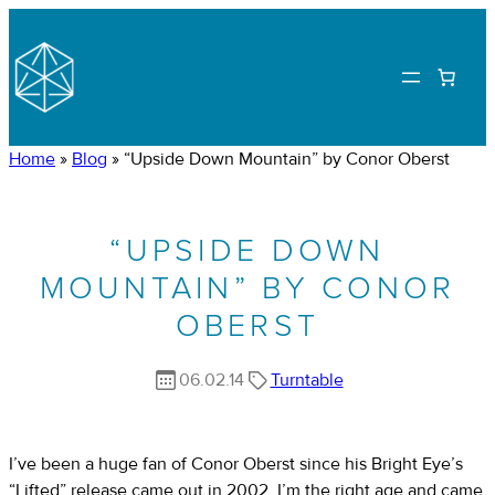
Home
»
Blog
»
“Upside Down Mountain” by Conor Oberst
“UPSIDE DOWN
MOUNTAIN” BY CONOR
OBERST
06.02.14
Turntable
I’ve been a huge fan of Conor Oberst since his Bright Eye’s
“Lifted” release came out in 2002. I’m the right age and came