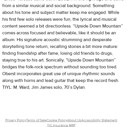
from a similar musical and social background. Something
about his tone and subject matter keep me engaged. While
his first few solo releases were fun, the lyrical and musical
content seemed a bit directionless. “Upside Down Mountain”
comes across focused and believable, like it should be an
album. His signature acoustic strumming and desperate
storytelling tone return, recalling stories a bit more mature:
finding friendship after fame, losing old friends to drugs,
staying true to his art. Sonically, “Upside Down Mountain”
bridges the folk-rock spectrum without sounding too tired.
Oberst incorporates great use of unique rhythmic sounds
along with horns and lead guitar that keep the record fresh.
TIYL: M. Ward, Jim James solo, 70’s Dylan.
Privacy Policy
Terms of Sale
Cookie Policy
About Us
Accessibility Statement
TiC Insurance MRF