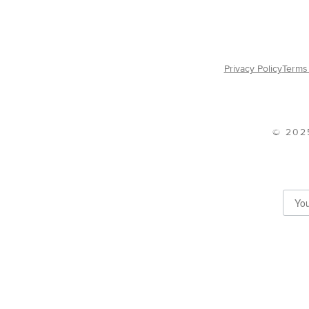
Privacy Policy
Terms 
© 202