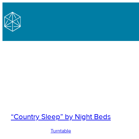
“Country Sleep” by Night Beds
Turntable