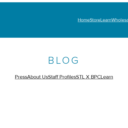
Home
Store
Learn
Wholesa
BLOG
Press
About Us
Staff Profiles
STL X BPC
Learn