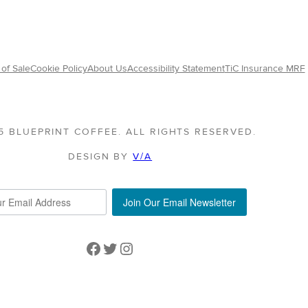
of Sale
Cookie Policy
About Us
Accessibility Statement
TiC Insurance MRF
5 BLUEPRINT COFFEE. ALL RIGHTS RESERVED.
DESIGN BY
V/A
Join Our Email Newsletter
Facebook
Twitter
Instagram