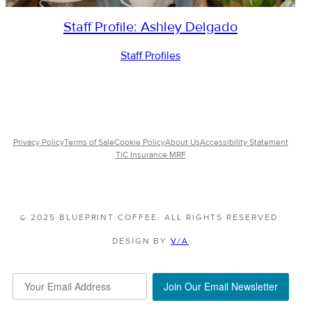
Staff Profile: Ashley Delgado
Staff Profiles
Privacy Policy
Terms of Sale
Cookie Policy
About Us
Accessibility Statement
TiC Insurance MRF
© 2025 BLUEPRINT COFFEE. ALL RIGHTS RESERVED.
DESIGN BY
V/A
Join Our Email Newsletter