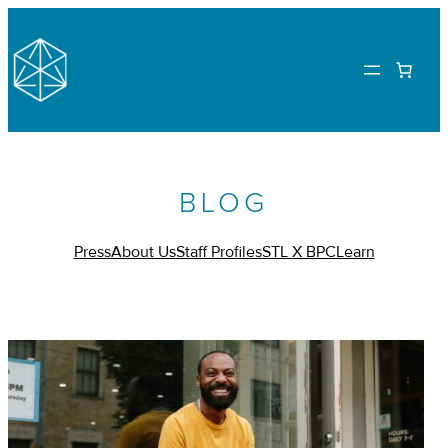
BLOG
Press
About Us
Staff Profiles
STL X BPC
Learn