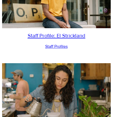
Staff Profile: El Strickland
Staff Profiles