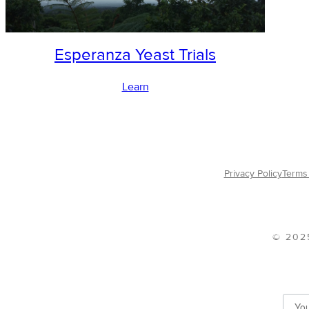
Esperanza Yeast Trials
Learn
Privacy Policy
Terms 
© 202