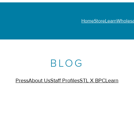
Home
Store
Learn
Wholesa
BLOG
Press
About Us
Staff Profiles
STL X BPC
Learn