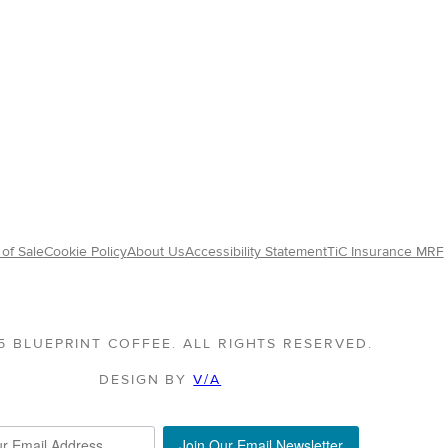
of Sale
Cookie Policy
About Us
Accessibility Statement
TiC Insurance MRF
5 BLUEPRINT COFFEE. ALL RIGHTS RESERVED.
DESIGN BY
V/A
Join Our Email Newsletter