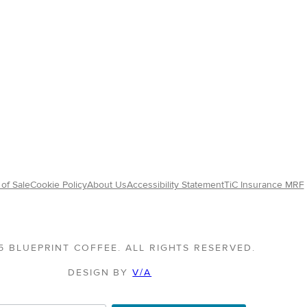
of Sale
Cookie Policy
About Us
Accessibility Statement
TiC Insurance MRF
5 BLUEPRINT COFFEE. ALL RIGHTS RESERVED.
DESIGN BY
V/A