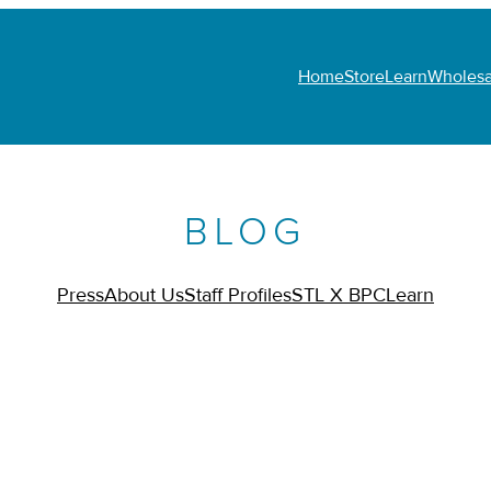
Home
Store
Learn
Wholesa
BLOG
Press
About Us
Staff Profiles
STL X BPC
Learn