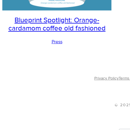
Blueprint Spotlight: Orange-
cardamom coffee old fashioned
Press
Privacy Policy
Terms 
© 202