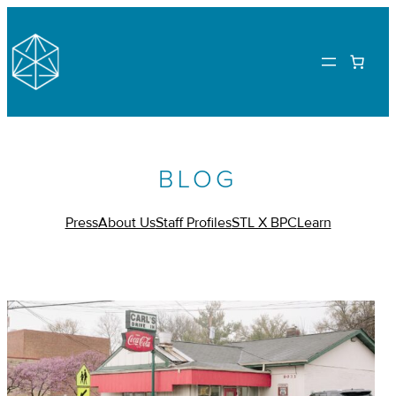
BLOG
Press
About Us
Staff Profiles
STL X BPC
Learn