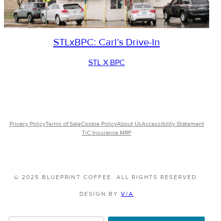
STLxBPC: Carl’s Drive-In
STL X BPC
Privacy Policy
Terms of Sale
Cookie Policy
About Us
Accessibility Statement
TiC Insurance MRF
© 2025 BLUEPRINT COFFEE. ALL RIGHTS RESERVED.
DESIGN BY
V/A