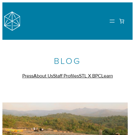
BLOG
Press
About Us
Staff Profiles
STL X BPC
Learn