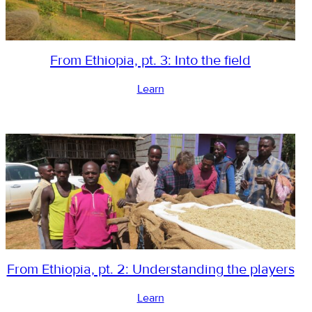
From Ethiopia, pt. 3: Into the field
Learn
From Ethiopia, pt. 2: Understanding the players
Learn