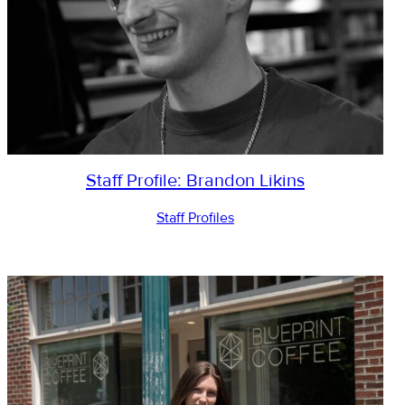
Staff Profile: Brandon Likins
Staff Profiles