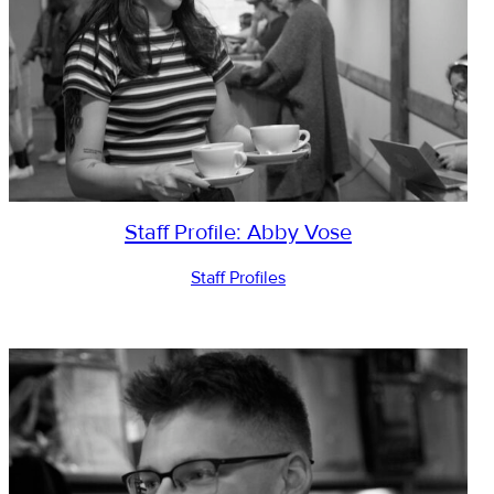
Staff Profile: Abby Vose
Staff Profiles