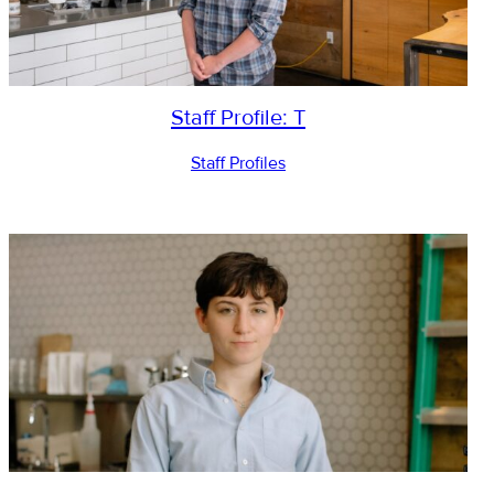
Staff Profile: T
Staff Profiles