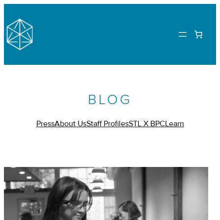
BLOG
Press
About Us
Staff Profiles
STL X BPC
Learn