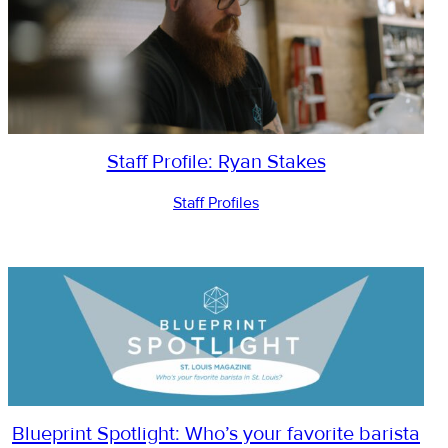
Staff Profile: Ryan Stakes
Staff Profiles
Blueprint Spotlight: Who’s your favorite barista