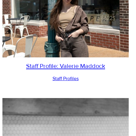
Staff Profile: Valerie Maddock
Staff Profiles