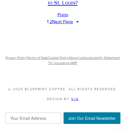
in St. Louis?
Press
1
2
Next Page
→
Privacy Policy
Terms of Sale
Cookie Policy
About Us
Accessibility Statement
TiC Insurance MRF
© 2025 BLUEPRINT COFFEE. ALL RIGHTS RESERVED.
DESIGN BY
V/A
Join Our Email Newsletter