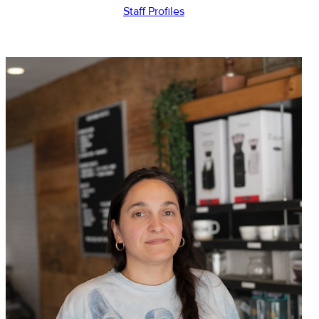
Staff Profiles