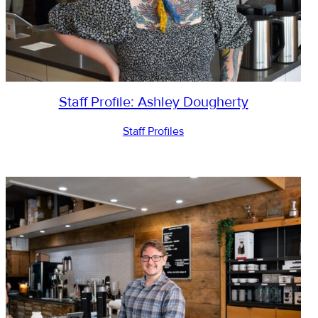
Staff Profile: Ashley Dougherty
Staff Profiles