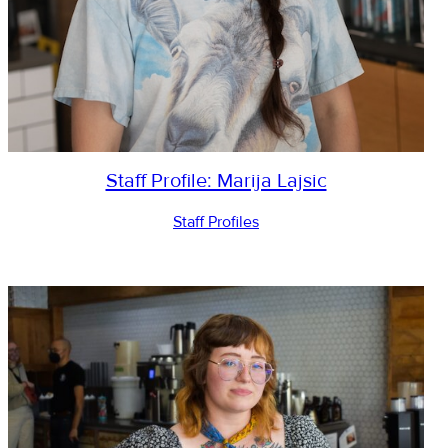
Staff Profile: Marija Lajsic
Staff Profiles