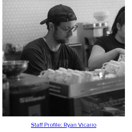
Staff Profile: Ryan Vicario