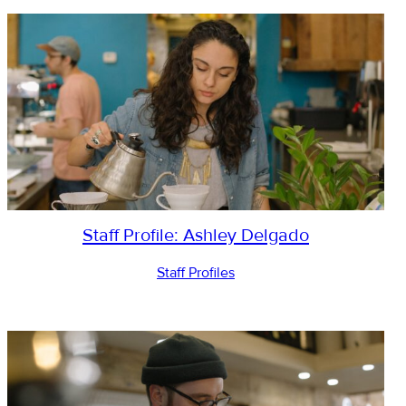
Staff Profile: Ashley Delgado
Staff Profiles