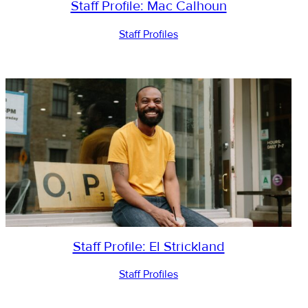
Staff Profile: Mac Calhoun
Staff Profiles
Staff Profile: El Strickland
Staff Profiles