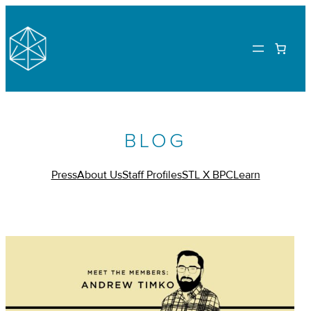
BLOG
Press
About Us
Staff Profiles
STL X BPC
Learn