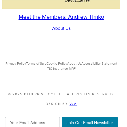
Meet the Members: Andrew Timko
About Us
Privacy Policy
Terms of Sale
Cookie Policy
About Us
Accessibility Statement
TiC Insurance MRF
© 2025 BLUEPRINT COFFEE. ALL RIGHTS RESERVED.
DESIGN BY
V/A
Join Our Email Newsletter