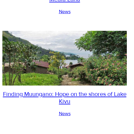
News
Finding Muungano: Hope on the shores of Lake
Kivu
News