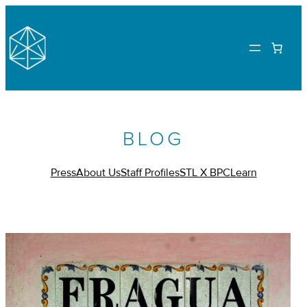
BLOG
Press
About Us
Staff Profiles
STL X BPC
Learn