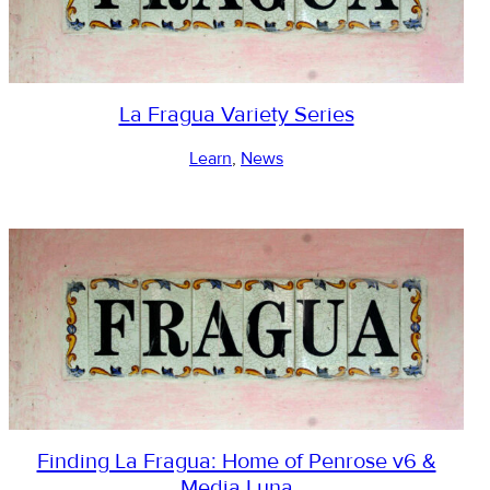
La Fragua Variety Series
Learn
, 
News
Finding La Fragua: Home of Penrose v6 &
Media Luna