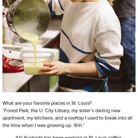
What are your favorite places in St. Louis?
“Forest Park, the U. City Library, my sister’s darling new
apartment, my kitchens, and a rooftop I used to break into all
the time when I was growing up. Shh.”
Abi Svoboda has been working in St. Louis coffee