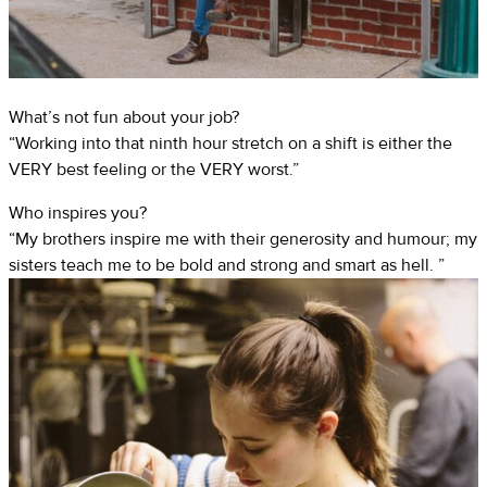
What’s not fun about your job?
“Working into that ninth hour stretch on a shift is either the
VERY best feeling or the VERY worst.”
Who inspires you?
“My brothers inspire me with their generosity and humour; my
sisters teach me to be bold and strong and smart as hell. ”