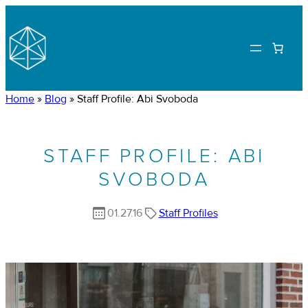
Home
»
Blog
»
Staff Profile: Abi Svoboda
STAFF PROFILE: ABI
SVOBODA
01.27.16
Staff Profiles