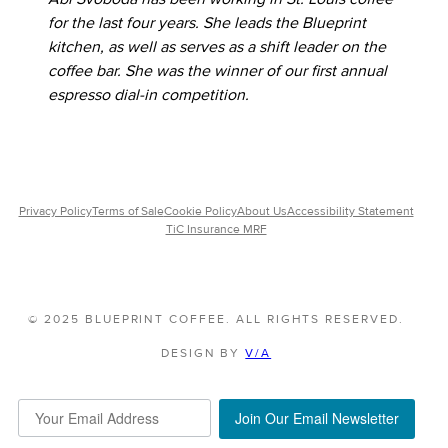
for the last four years. She leads the Blueprint
kitchen, as well as serves as a shift leader on the
coffee bar. She was the winner of our first annual
espresso dial-in competition.
Privacy Policy
Terms of Sale
Cookie Policy
About Us
Accessibility Statement
TiC Insurance MRF
© 2025 BLUEPRINT COFFEE. ALL RIGHTS RESERVED.
DESIGN BY
V/A
Join Our Email Newsletter