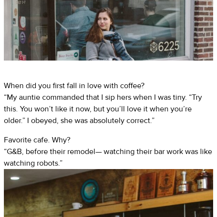
When did you first fall in love with coffee?
“My auntie commanded that I sip hers when I was tiny. “Try
this. You won’t like it now, but you’ll love it when you’re
older.” I obeyed, she was absolutely correct.”
Favorite cafe. Why?
“G&B, before their remodel— watching their bar work was like
watching robots.”