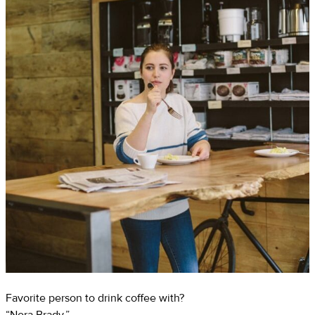
Favorite person to drink coffee with?
“Nora Brady.”