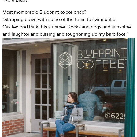
Most memorable Blueprint experience?
“Stripping down with some of the team to swim out at
Castlewood Park this summer. Rocks and dogs and sunshine
and laughter and cursing and toughening up my bare feet.”