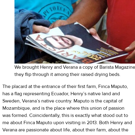
We brought Henry and Verana a copy of Barista Magazine o
they flip through it among their raised drying beds.
The placard at the entrance of their first farm, Finca Maputo,
has a flag representing Ecuador, Henry’s native land and
Sweden, Verana’s native country. Maputo is the capital of
Mozambique, and is the place where this union of passion
was formed. Coincidentally, this is exactly what stood out to
me about Finca Maputo upon visiting in 2013. Both Henry and
Verana are passionate about life, about their farm, about the