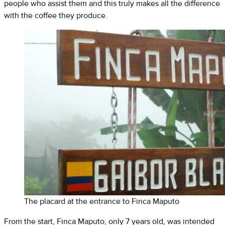
people who assist them and this truly makes all the difference
with the coffee they produce.
The placard at the entrance to Finca Maputo
From the start, Finca Maputo, only 7 years old, was intended