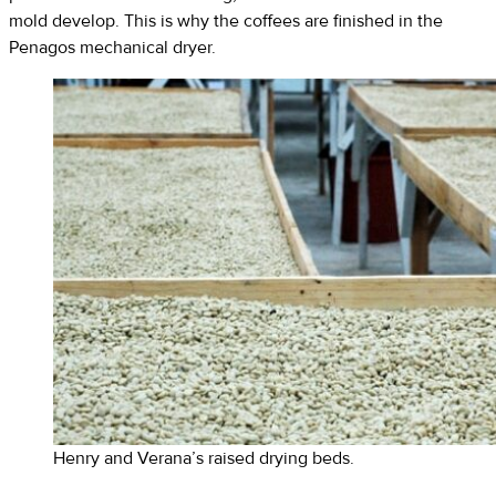
mold develop. This is why the coffees are finished in the
Penagos mechanical dryer.
Henry and Verana’s raised drying beds.