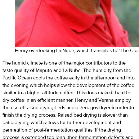
Henry overlooking La Nube, which translates to “The Clo
The humid climate is one of the major contributors to the
taste quality of Maputo and La Nube. The humidity from the
Pacific Ocean cools the coffee early in the afternoon and into
the evening which helps slow the development of the coffee
similar to a higher altitude coffee. This does make it hard to
dry coffee in an efficient manner. Henry and Verana employ
the use of raised drying beds and a Penagos dryer in order to
finish the drying process. Raised bed drying is slower than
patio drying, which allows for further development and
permeation of post-fermentation qualities. If the drying
process is extended too long, then fermentation defects and