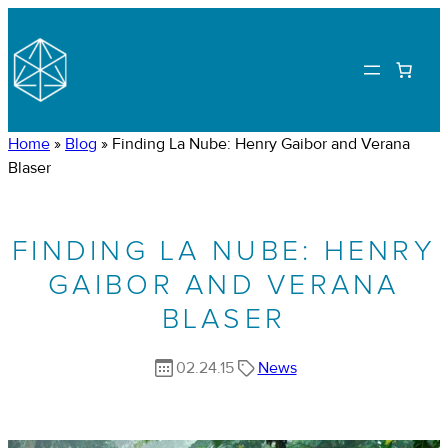
Home
»
Blog
»
Finding La Nube: Henry Gaibor and Verana
Blaser
FINDING LA NUBE: HENRY
GAIBOR AND VERANA
BLASER
02.24.15
News