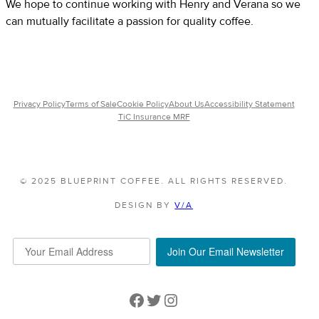
We hope to continue working with Henry and Verana so we
can mutually facilitate a passion for quality coffee.
Privacy Policy
Terms of Sale
Cookie Policy
About Us
Accessibility Statement
TiC Insurance MRF
© 2025 BLUEPRINT COFFEE. ALL RIGHTS RESERVED.
DESIGN BY
V/A
Join Our Email Newsletter
Facebook
Twitter
Instagram