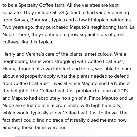
to be a Specialty Coffee farm. All the varieties are kept
separate. They include SL-34 (a hard to find variety deriving
from Kenya); Bourbon; Typica and a few Ethiopian heirlooms.
Two years ago, they purchased Maputo’s neighboring farm, La
Nube. There, they continue to grow separate lots of great
coffees, like this Typica.
Henry and Verana’s care of the plants is meticulous. While
neighboring farms were struggling with Coffee Leaf Rust,
Henry, through his own intellect and focus, was able to learn
about and properly apply what the plants needed to defend
from Coffee Leaf Rust. I was at Finca Maputo and La Nube at
the height of the Coffee Leaf Rust problem in June of 2013
and Maputo had absolutely no sign of it. Finca Maputo and La
Nube are situated in a micro-climate with high humidity,
which would typically allow Coffee Leaf Rust to thrive. The
fact that I could find no trace of it really clued me into how
amazing these farms were run.