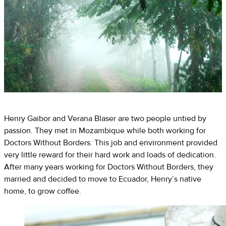
Henry Gaibor and Verana Blaser are two people untied by
passion. They met in Mozambique while both working for
Doctors Without Borders. This job and environment provided
very little reward for their hard work and loads of dedication.
After many years working for Doctors Without Borders, they
married and decided to move to Ecuador, Henry’s native
home, to grow coffee.