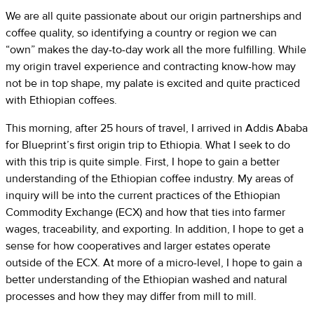
We are all quite passionate about our origin partnerships and
coffee quality, so identifying a country or region we can
“own” makes the day-to-day work all the more fulfilling. While
my origin travel experience and contracting know-how may
not be in top shape, my palate is excited and quite practiced
with Ethiopian coffees.
This morning, after 25 hours of travel, I arrived in Addis Ababa
for Blueprint’s first origin trip to Ethiopia. What I seek to do
with this trip is quite simple. First, I hope to gain a better
understanding of the Ethiopian coffee industry. My areas of
inquiry will be into the current practices of the Ethiopian
Commodity Exchange (ECX) and how that ties into farmer
wages, traceability, and exporting. In addition, I hope to get a
sense for how cooperatives and larger estates operate
outside of the ECX. At more of a micro-level, I hope to gain a
better understanding of the Ethiopian washed and natural
processes and how they may differ from mill to mill.