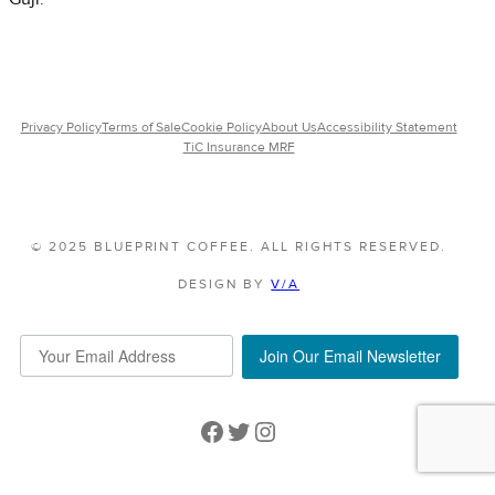
Privacy Policy
Terms of Sale
Cookie Policy
About Us
Accessibility Statement
TiC Insurance MRF
© 2025 BLUEPRINT COFFEE. ALL RIGHTS RESERVED.
DESIGN BY
V/A
Join Our Email Newsletter
Facebook
Twitter
Instagram