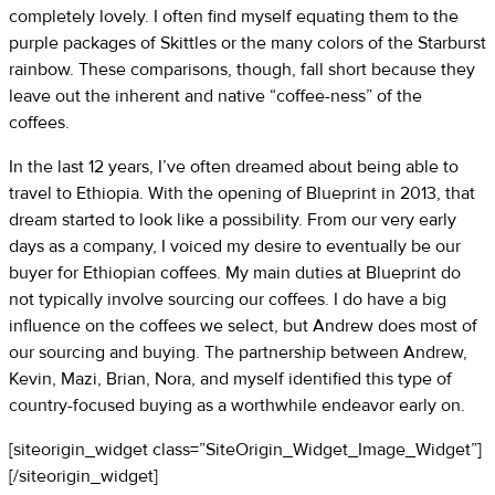
completely lovely. I often find myself equating them to the
purple packages of Skittles or the many colors of the Starburst
rainbow. These comparisons, though, fall short because they
leave out the inherent and native “coffee-ness” of the
coffees.
In the last 12 years, I’ve often dreamed about being able to
travel to Ethiopia. With the opening of Blueprint in 2013, that
dream started to look like a possibility. From our very early
days as a company, I voiced my desire to eventually be our
buyer for Ethiopian coffees. My main duties at Blueprint do
not typically involve sourcing our coffees. I do have a big
influence on the coffees we select, but Andrew does most of
our sourcing and buying. The partnership between Andrew,
Kevin, Mazi, Brian, Nora, and myself identified this type of
country-focused buying as a worthwhile endeavor early on.
[siteorigin_widget class=”SiteOrigin_Widget_Image_Widget”]
[/siteorigin_widget]