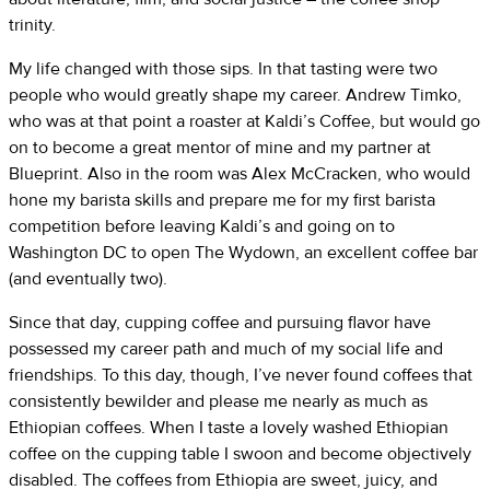
trinity.
My life changed with those sips. In that tasting were two
people who would greatly shape my career. Andrew Timko,
who was at that point a roaster at Kaldi’s Coffee, but would go
on to become a great mentor of mine and my partner at
Blueprint. Also in the room was Alex McCracken, who would
hone my barista skills and prepare me for my first barista
competition before leaving Kaldi’s and going on to
Washington DC to open The Wydown, an excellent coffee bar
(and eventually two).
Since that day, cupping coffee and pursuing flavor have
possessed my career path and much of my social life and
friendships. To this day, though, I’ve never found coffees that
consistently bewilder and please me nearly as much as
Ethiopian coffees. When I taste a lovely washed Ethiopian
coffee on the cupping table I swoon and become objectively
disabled. The coffees from Ethiopia are sweet, juicy, and