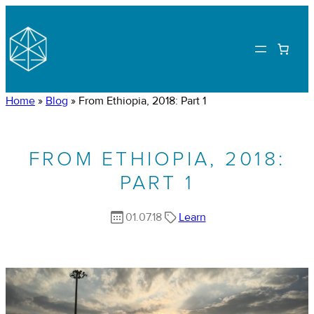
Home
»
Blog
»
From Ethiopia, 2018: Part 1
FROM ETHIOPIA, 2018:
PART 1
01.07.18
Learn