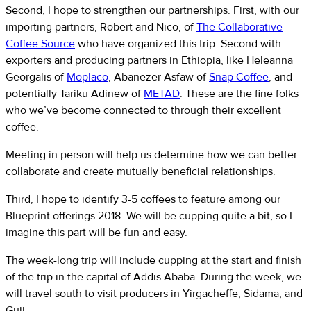
Second, I hope to strengthen our partnerships. First, with our
importing partners, Robert and Nico, of
The Collaborative
Coffee Source
who have organized this trip. Second with
exporters and producing partners in Ethiopia, like Heleanna
Georgalis of
Moplaco
, Abanezer Asfaw of
Snap Coffee
, and
potentially Tariku Adinew of
METAD
. These are the fine folks
who we’ve become connected to through their excellent
coffee.
Meeting in person will help us determine how we can better
collaborate and create mutually beneficial relationships.
Third, I hope to identify 3-5 coffees to feature among our
Blueprint offerings 2018. We will be cupping quite a bit, so I
imagine this part will be fun and easy.
The week-long trip will include cupping at the start and finish
of the trip in the capital of Addis Ababa. During the week, we
will travel south to visit producers in Yirgacheffe, Sidama, and
Guji.