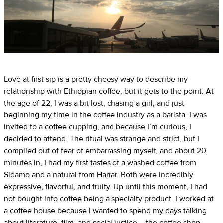
Love at first sip is a pretty cheesy way to describe my
relationship with Ethiopian coffee, but it gets to the point. At
the age of 22, I was a bit lost, chasing a girl, and just
beginning my time in the coffee industry as a barista. I was
invited to a coffee cupping, and because I’m curious, I
decided to attend. The ritual was strange and strict, but I
complied out of fear of embarrassing myself, and about 20
minutes in, I had my first tastes of a washed coffee from
Sidamo and a natural from Harrar. Both were incredibly
expressive, flavorful, and fruity. Up until this moment, I had
not bought into coffee being a specialty product. I worked at
a coffee house because I wanted to spend my days talking
about literature, film, and social justice – the coffee shop